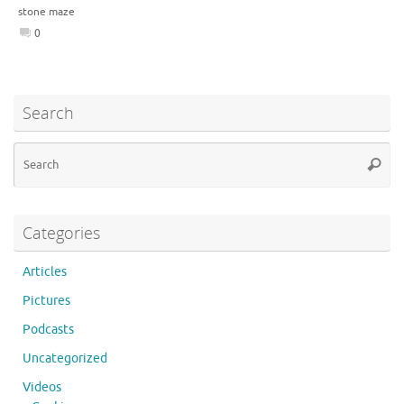
stone maze
0
Search
Se
Searc
for
Categories
Articles
Pictures
Podcasts
Uncategorized
Videos