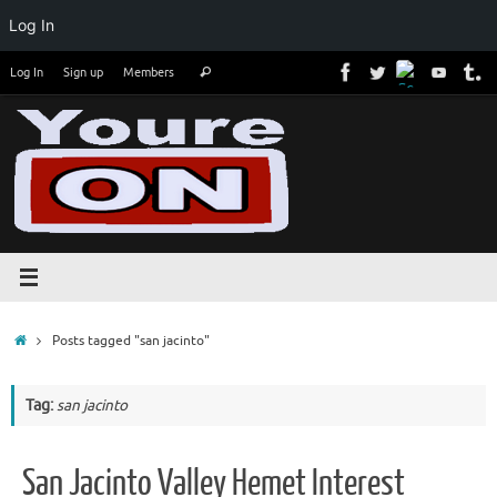
Log In
Skip
Search
Log In
Sign up
Members
Search
to
for:
content
Home
Posts tagged "san jacinto"
Tag:
san jacinto
San Jacinto Valley Hemet Interest