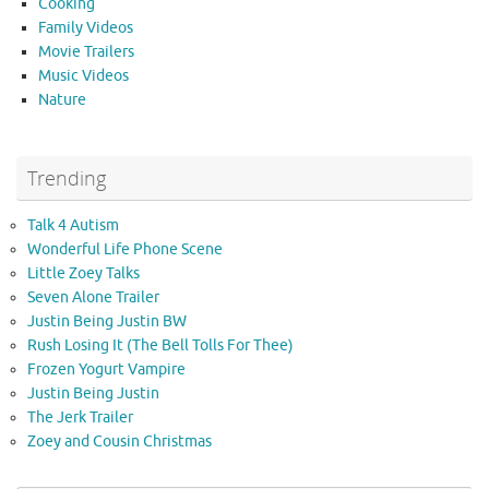
Cooking
Family Videos
Movie Trailers
Music Videos
Nature
Trending
Talk 4 Autism
Wonderful Life Phone Scene
Little Zoey Talks
Seven Alone Trailer
Justin Being Justin BW
Rush Losing It (The Bell Tolls For Thee)
Frozen Yogurt Vampire
Justin Being Justin
The Jerk Trailer
Zoey and Cousin Christmas