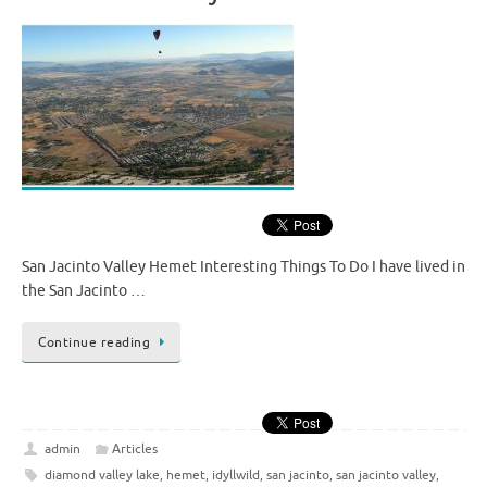
San Jacinto Valley Hemet Interesting Things To Do I have lived in
the San Jacinto …
Continue reading
admin
Articles
diamond valley lake
,
hemet
,
idyllwild
,
san jacinto
,
san jacinto valley
,