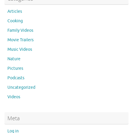
Articles
Cooking
Family Videos
Movie Trailers
Music Videos
Nature
Pictures
Podcasts
Uncategorized
Videos
Meta
Log in