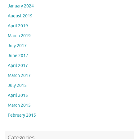
January 2024
August 2019
April 2019
March 2019
July 2017
June 2017
April 2017
March 2017
July 2015
April 2015
March 2015
February 2015
Categories