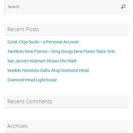
Se
Searc
for
Recent Posts
Great Clips Sucks – a Personal Account
Twinkies New Flavors – Ding Dongs New Flavor Taste Test
San Jacinto Walmart Misses the Mark
Waikiki Honolulu Oahu Atop Diamond Head
Diamond Head Lighthouse
Recent Comments
Archives