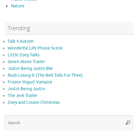
Nature
Trending
Talk 4 Autism
Wonderful Life Phone Scene
Little Zoey Talks
Seven Alone Trailer
Justin Being Justin BW
Rush Losing It (The Bell Tolls For Thee)
Frozen Yogurt Vampire
Justin Being Justin
The Jerk Trailer
Zoey and Cousin Christmas
Se
Searc
for