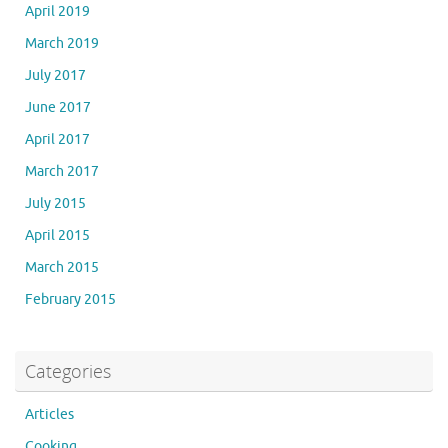
April 2019
March 2019
July 2017
June 2017
April 2017
March 2017
July 2015
April 2015
March 2015
February 2015
Categories
Articles
Cooking