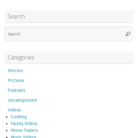
Search
Se
Searc
for
Categories
Articles
Pictures
Podcasts
Uncategorized
Videos
Cooking
Family Videos
Movie Trailers
Music Videos