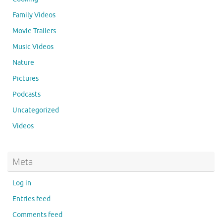
Family Videos
Movie Trailers
Music Videos
Nature
Pictures
Podcasts
Uncategorized
Videos
Meta
Log in
Entries feed
Comments feed