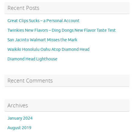
Recent Posts
Great Clips Sucks – a Personal Account
Twinkies New Flavors – Ding Dongs New Flavor Taste Test
San Jacinto Walmart Misses the Mark
Waikiki Honolulu Oahu Atop Diamond Head
Diamond Head Lighthouse
Recent Comments
Archives
January 2024
August 2019