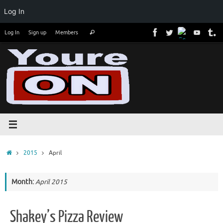
Log In
Skip
Search
Log In
Sign up
Members
Search
to
for:
content
Home
2015
April
Month:
April 2015
Shakey’s Pizza Review