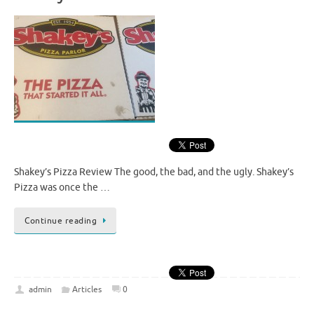
Shakey’s Pizza Review The good, the bad, and the ugly. Shakey’s
Pizza was once the …
Continue reading
admin
Articles
0