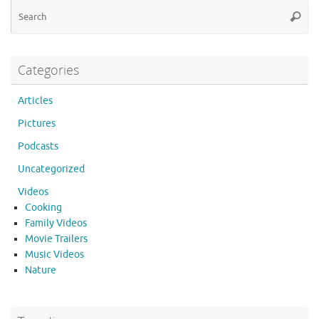
Se
Searc
for
Categories
Articles
Pictures
Podcasts
Uncategorized
Videos
Cooking
Family Videos
Movie Trailers
Music Videos
Nature