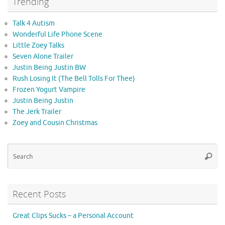
Trending
Talk 4 Autism
Wonderful Life Phone Scene
Little Zoey Talks
Seven Alone Trailer
Justin Being Justin BW
Rush Losing It (The Bell Tolls For Thee)
Frozen Yogurt Vampire
Justin Being Justin
The Jerk Trailer
Zoey and Cousin Christmas
Se
Searc
for
Recent Posts
Great Clips Sucks – a Personal Account