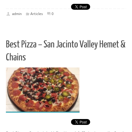
admin
Articles
0
Best Pizza – San Jacinto Valley Hemet &
Chains