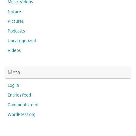
Music Videos
Nature
Pictures
Podcasts
Uncategorized
Videos
Meta
Log in
Entries feed
Comments feed
WordPress.org