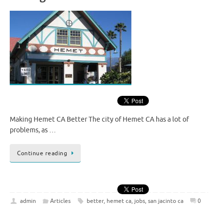
Making Hemet CA Better The city of Hemet CA has a lot of
problems, as …
Continue reading
admin
Articles
better
,
hemet ca
,
jobs
,
san jacinto ca
0