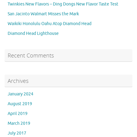
Twinkies New Flavors – Ding Dongs New Flavor Taste Test
San Jacinto Walmart Misses the Mark
Waikiki Honolulu Oahu Atop Diamond Head
Diamond Head Lighthouse
Recent Comments
Archives
January 2024
August 2019
April 2019
March 2019
July 2017