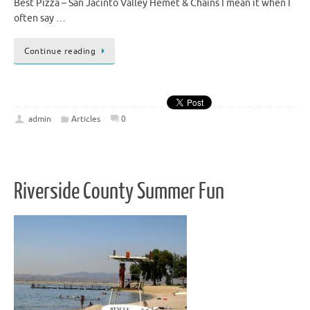
Best Pizza – San Jacinto Valley Hemet & Chains I mean it when I
often say …
Continue reading
admin
Articles
0
Riverside County Summer Fun