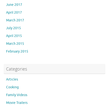
June 2017
April 2017
March 2017
July 2015
April 2015
March 2015
February 2015
Categories
Articles
Cooking
Family Videos
Movie Trailers