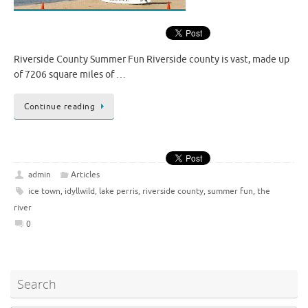
Riverside County Summer Fun Riverside county is vast, made up
of 7206 square miles of …
Continue reading
admin
Articles
ice town
,
idyllwild
,
lake perris
,
riverside county
,
summer fun
,
the
river
0
Search