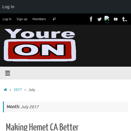
Log In
Skip
Search
Log In
Sign up
Members
Search
to
for:
content
Home
2017
July
Month:
July 2017
Making Hemet CA Better