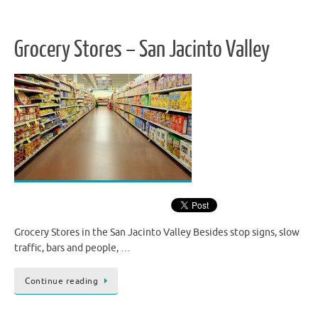
Grocery Stores – San Jacinto Valley
Grocery Stores in the San Jacinto Valley Besides stop signs, slow
traffic, bars and people, …
Continue reading