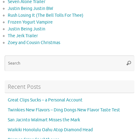
Seven Alone Trailer
Justin Being Justin BW
Rush Losing It (The Bell Tolls For Thee)
Frozen Yogurt Vampire
Justin Being Justin
The Jerk Trailer
Zoey and Cousin Christmas
Se
Searc
for
Recent Posts
Great Clips Sucks – a Personal Account
Twinkies New Flavors – Ding Dongs New Flavor Taste Test
San Jacinto Walmart Misses the Mark
Waikiki Honolulu Oahu Atop Diamond Head