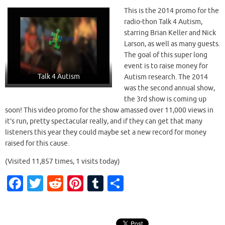
This is the 2014 promo for the
radio-thon Talk 4 Autism,
y
starring Brian Keller and Nick
Larson, as well as many guests.
The goal of this super long
V
event is to raise money for
Talk 4 Autism
Autism research. The 2014
was the second annual show,
the 3rd show is coming up
i
soon! This video promo for the show amassed over 11,000 views in
it’s run, pretty spectacular really, and if they can get that many
listeners this year they could maybe set a new record for money
d
raised for this cause.
(Visited 11,857 times, 1 visits today)
Fa
T
R
Pi
T
S
e
c
w
e
nt
u
h
e
it
d
er
m
ar
o