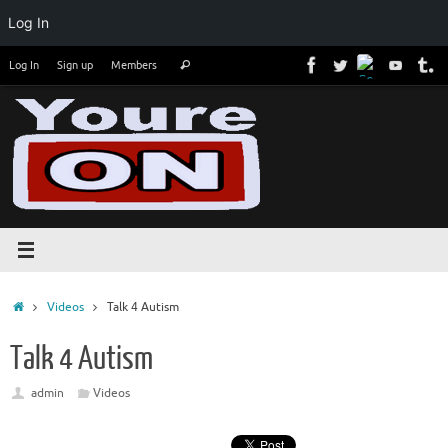
Log In
Skip
Search
Log In
Sign up
Members
Search
to
for:
content
Home
Videos
Talk 4 Autism
Talk 4 Autism
admin
Videos