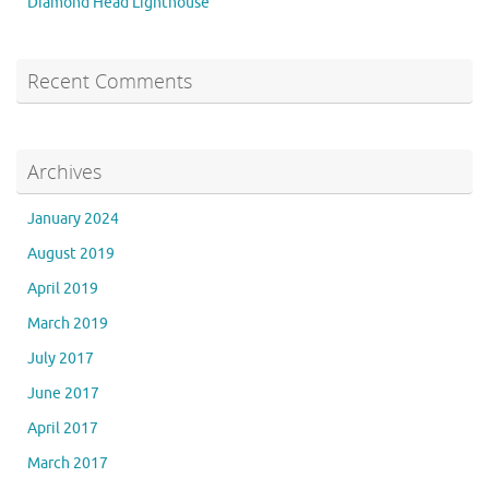
Diamond Head Lighthouse
Recent Comments
Archives
January 2024
August 2019
April 2019
March 2019
July 2017
June 2017
April 2017
March 2017