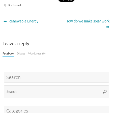
b
te
di
es
bl
e
Bookmark
.
o
r
t
t
r
o
Renewable Energy
How do we make solar work
k
Leave a reply
Facebook
Disqus
Wordpress (0)
Search
Se
Searc
for
Categories