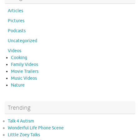
Articles
Pictures
Podcasts
Uncategorized
Videos
Cooking
Family Videos
Movie Trailers
Music Videos
Nature
Trending
Talk 4 Autism
Wonderful Life Phone Scene
Little Zoey Talks