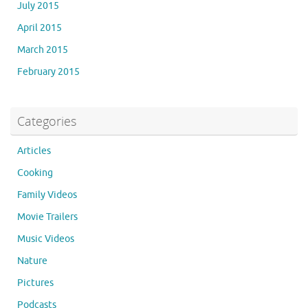
July 2015
April 2015
March 2015
February 2015
Categories
Articles
Cooking
Family Videos
Movie Trailers
Music Videos
Nature
Pictures
Podcasts