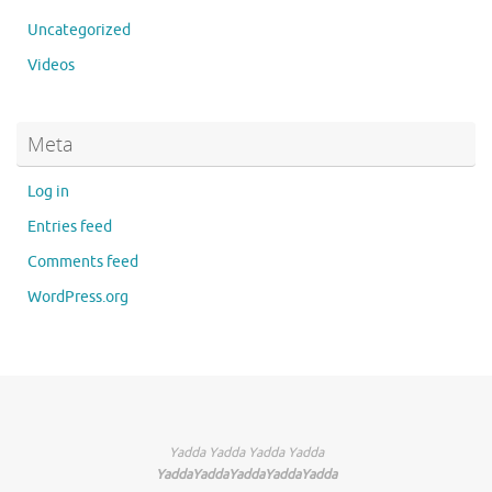
Uncategorized
Videos
Meta
Log in
Entries feed
Comments feed
WordPress.org
Yadda Yadda Yadda Yadda
YaddaYaddaYaddaYaddaYadda