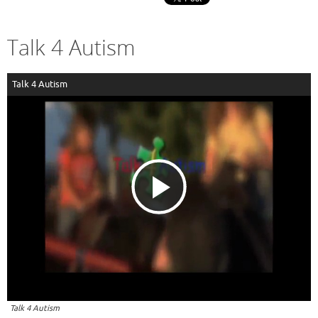
Talk 4 Autism
Talk 4 Autism
P
l
a
Talk 4 Autism