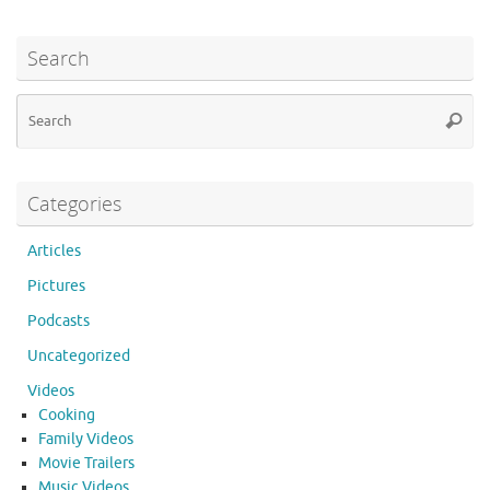
Search
Se
Searc
for
Categories
Articles
Pictures
Podcasts
Uncategorized
Videos
Cooking
Family Videos
Movie Trailers
Music Videos