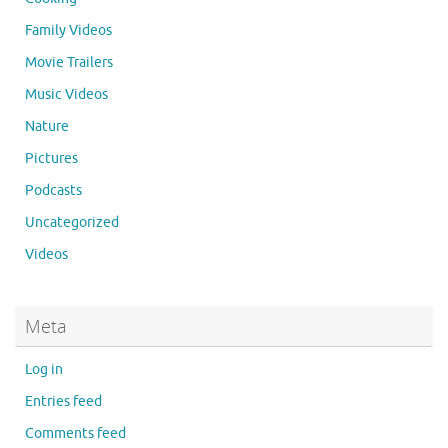
Family Videos
Movie Trailers
Music Videos
Nature
Pictures
Podcasts
Uncategorized
Videos
Meta
Log in
Entries feed
Comments feed