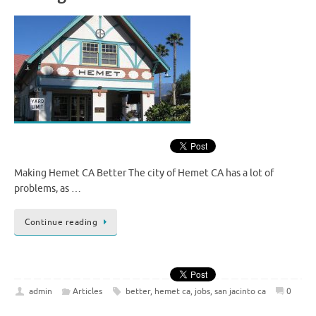
Making Hemet CA Better The city of Hemet CA has a lot of
problems, as …
Continue reading
admin
Articles
better
,
hemet ca
,
jobs
,
san jacinto ca
0