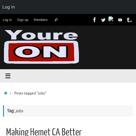
Log In
Skip
Search
Log In
Sign up
Members
Search
to
for:
content
Home
Posts tagged "jobs"
Tag:
jobs
Making Hemet CA Better