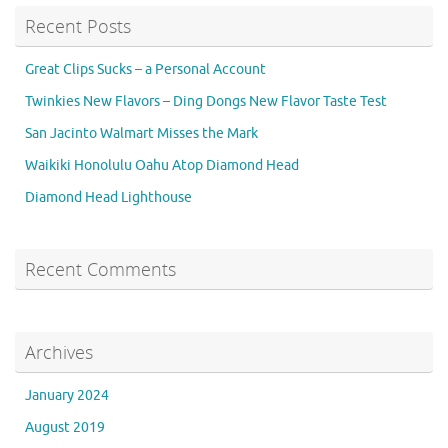
Recent Posts
Great Clips Sucks – a Personal Account
Twinkies New Flavors – Ding Dongs New Flavor Taste Test
San Jacinto Walmart Misses the Mark
Waikiki Honolulu Oahu Atop Diamond Head
Diamond Head Lighthouse
Recent Comments
Archives
January 2024
August 2019