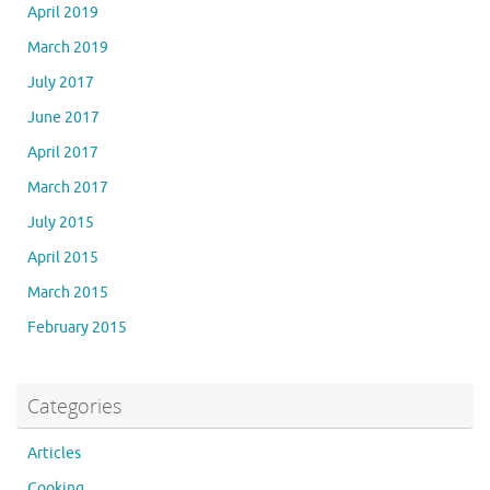
April 2019
March 2019
July 2017
June 2017
April 2017
March 2017
July 2015
April 2015
March 2015
February 2015
Categories
Articles
Cooking