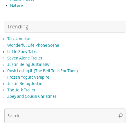
Nature
Trending
Talk 4 Autism
Wonderful Life Phone Scene
Little Zoey Talks
Seven Alone Trailer
Justin Being Justin BW
Rush Losing It (The Bell Tolls For Thee)
Frozen Yogurt Vampire
Justin Being Justin
The Jerk Trailer
Zoey and Cousin Christmas
Se
Searc
for