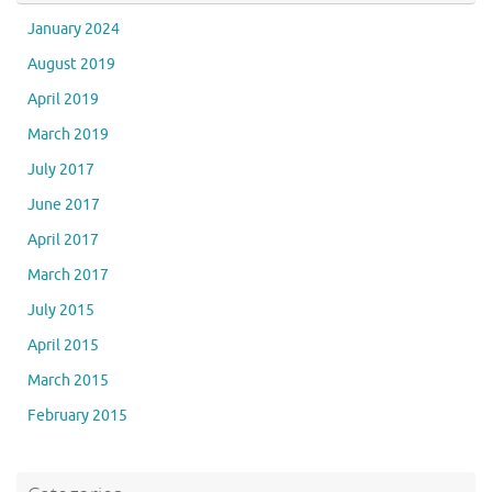
January 2024
August 2019
April 2019
March 2019
July 2017
June 2017
April 2017
March 2017
July 2015
April 2015
March 2015
February 2015