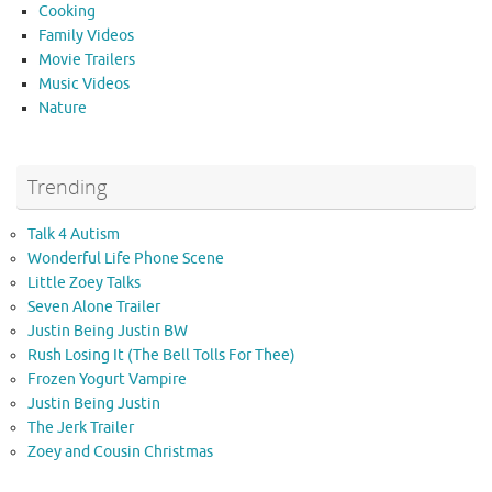
Cooking
Family Videos
Movie Trailers
Music Videos
Nature
Trending
Talk 4 Autism
Wonderful Life Phone Scene
Little Zoey Talks
Seven Alone Trailer
Justin Being Justin BW
Rush Losing It (The Bell Tolls For Thee)
Frozen Yogurt Vampire
Justin Being Justin
The Jerk Trailer
Zoey and Cousin Christmas