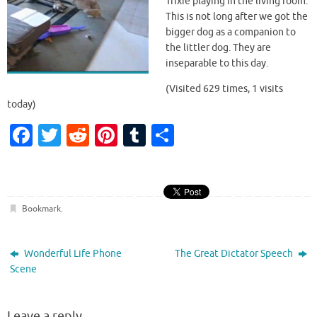
Trixie playing in the living room.
y
This is not long after we got the
bigger dog as a companion to
the littler dog. They are
V
inseparable to this day.
(Visited 629 times, 1 visits
today)
i
Fa
T
R
Pi
T
S
c
w
e
nt
u
h
d
e
it
d
er
m
ar
b
te
di
es
bl
e
Bookmark
.
o
r
t
t
r
e
o
Wonderful Life Phone
The Great Dictator Speech
k
Scene
o
Leave a reply