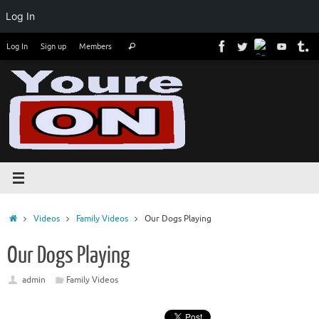
Log In
Skip
Search
Log In
Sign up
Members
Search
to
for:
content
Home
Videos
Family Videos
Our Dogs Playing
Our Dogs Playing
admin
Family Videos