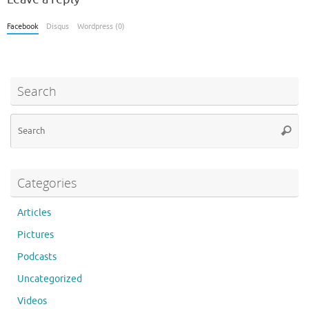
Facebook
Disqus
Wordpress (0)
Search
Se
Searc
for
Categories
Articles
Pictures
Podcasts
Uncategorized
Videos