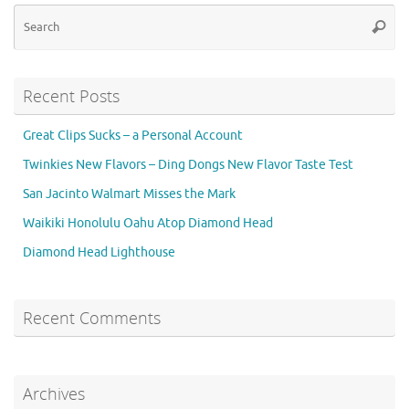
Se
Searc
for
Recent Posts
Great Clips Sucks – a Personal Account
Twinkies New Flavors – Ding Dongs New Flavor Taste Test
San Jacinto Walmart Misses the Mark
Waikiki Honolulu Oahu Atop Diamond Head
Diamond Head Lighthouse
Recent Comments
Archives