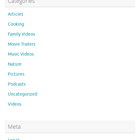
Categories
Articles
Cooking
Family Videos
Movie Trailers
Music Videos
Nature
Pictures
Podcasts
Uncategorized
Videos
Meta