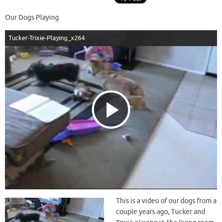
Our Dogs Playing
Tucker-Trixie-Playing_x264
P
l
a
This is a video of our dogs from a
couple years ago, Tucker and