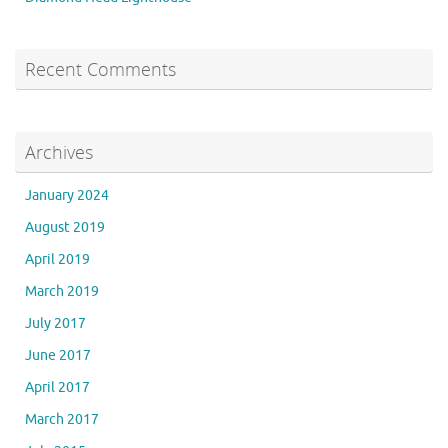
Recent Comments
Archives
January 2024
August 2019
April 2019
March 2019
July 2017
June 2017
April 2017
March 2017