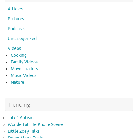
Articles
Pictures
Podcasts
Uncategorized
Videos
Cooking
Family Videos
Movie Trailers
Music Videos
Nature
Trending
Talk 4 Autism
Wonderful Life Phone Scene
Little Zoey Talks