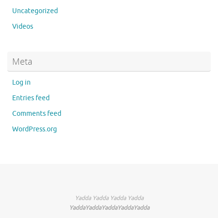
Uncategorized
Videos
Meta
Log in
Entries feed
Comments feed
WordPress.org
Yadda Yadda Yadda Yadda
YaddaYaddaYaddaYaddaYadda