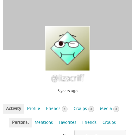
@lizacriff
5 years ago
Activity
Profile
Friends
Groups
Media
0
0
0
Personal
Mentions
Favorites
Friends
Groups