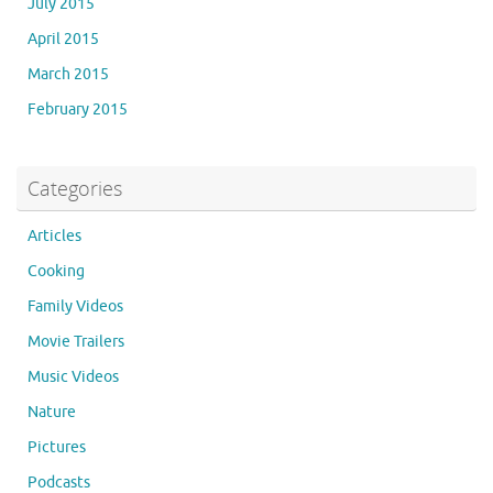
July 2015
April 2015
March 2015
February 2015
Categories
Articles
Cooking
Family Videos
Movie Trailers
Music Videos
Nature
Pictures
Podcasts