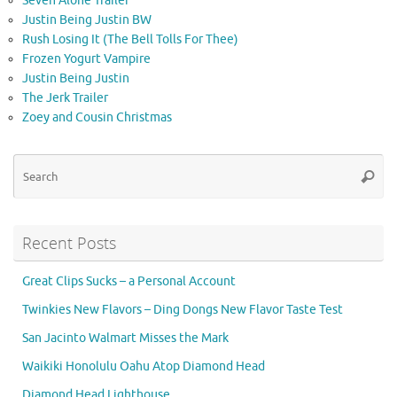
Seven Alone Trailer
Justin Being Justin BW
Rush Losing It (The Bell Tolls For Thee)
Frozen Yogurt Vampire
Justin Being Justin
The Jerk Trailer
Zoey and Cousin Christmas
Se
Searc
for
Recent Posts
Great Clips Sucks – a Personal Account
Twinkies New Flavors – Ding Dongs New Flavor Taste Test
San Jacinto Walmart Misses the Mark
Waikiki Honolulu Oahu Atop Diamond Head
Diamond Head Lighthouse