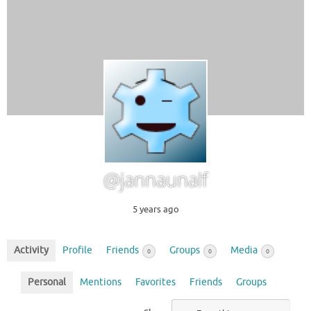
@jannaunalf
5 years ago
Activity
Profile
Friends
Groups
Media
0
0
0
Personal
Mentions
Favorites
Friends
Groups