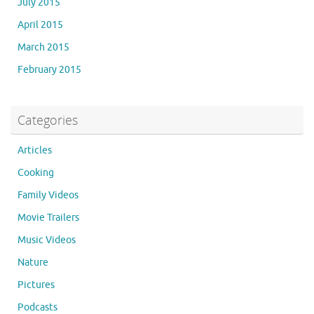
July 2015
April 2015
March 2015
February 2015
Categories
Articles
Cooking
Family Videos
Movie Trailers
Music Videos
Nature
Pictures
Podcasts