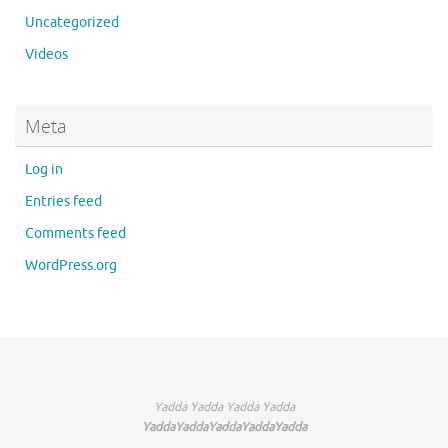
Uncategorized
Videos
Meta
Log in
Entries feed
Comments feed
WordPress.org
Yadda Yadda Yadda Yadda
YaddaYaddaYaddaYaddaYadda