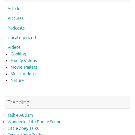
Articles
Pictures
Podcasts
Uncategorized
Videos
Cooking
Family Videos
Movie Trailers
Music Videos
Nature
Trending
Talk 4 Autism
Wonderful Life Phone Scene
Little Zoey Talks