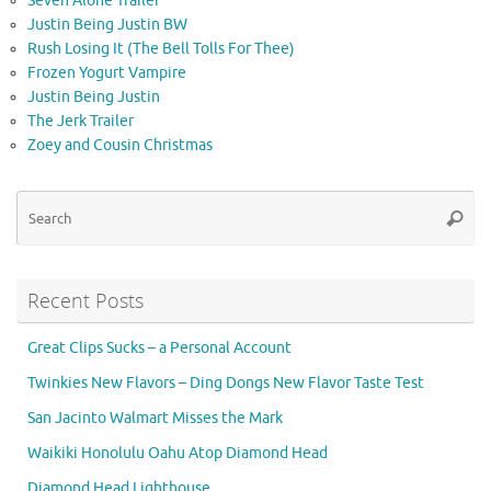
Seven Alone Trailer
Justin Being Justin BW
Rush Losing It (The Bell Tolls For Thee)
Frozen Yogurt Vampire
Justin Being Justin
The Jerk Trailer
Zoey and Cousin Christmas
Se
Searc
for
Recent Posts
Great Clips Sucks – a Personal Account
Twinkies New Flavors – Ding Dongs New Flavor Taste Test
San Jacinto Walmart Misses the Mark
Waikiki Honolulu Oahu Atop Diamond Head
Diamond Head Lighthouse