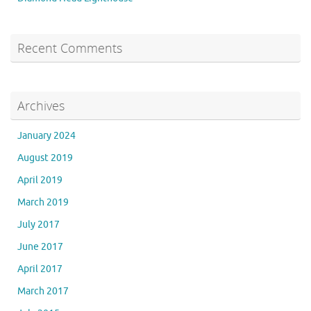
Recent Comments
Archives
January 2024
August 2019
April 2019
March 2019
July 2017
June 2017
April 2017
March 2017