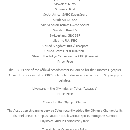
Slovakia: RTVS
Slovenia: RTV
South Africa: SABC SuperSport
South Korea: SBS
Sub-Saharan Africa: Kwesé Sports
Sweden: Kanal 5
Switzerland: SRG SSR
Ukraine UA: PBC
United Kingdom: BBC/Eurosport
United States: NBCUniversal
Stream the Tokyo Games on the CBC (Canada)
Price: Free
The CBC is one of the official broadcasters in Canada for the Summer Olympics.
Be sure to check with the CBC’s schedule to know when to tune in. Signing up is
painless.
Live stream the Olympics on 7plus (Australia)
Price: Free
Channels: The Olympic Channel
The Australian streaming service 7plus recently added the Olympic Channel to its
channel lineup. On 7plus, you can catch various sports during the Summer
Olympics. And it’s completely free.
To watch the Olympics on 7plus: