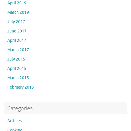
April 2019
March 2019
July 2017
June 2017
April 2017
March 2017
July 2015
April 2015
March 2015
February 2015
Categories
Articles
Cooking