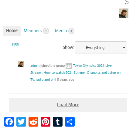
s
Home
Members
Media
1
0
RSS
Show:
admin
joined the group
Tokyo Olympics 2021 Live
Stream : How to watch 2021 Summer Olympics and listen on
TV, radio and onli
5 years ago
Load More
Fa
T
R
Pi
T
S
c
w
e
nt
u
h