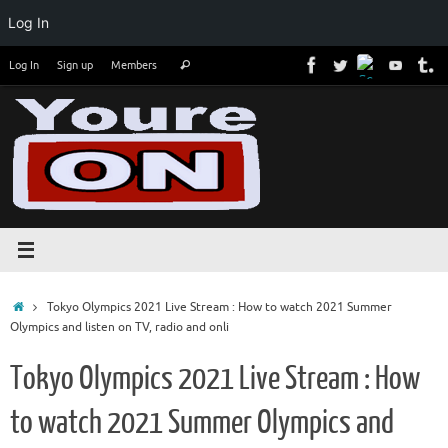
Log In
Skip
Search
Log In
Sign up
Members
Search
to
for:
content
Home
Tokyo Olympics 2021 Live Stream : How to watch 2021 Summer
Olympics and listen on TV, radio and onli
Tokyo Olympics 2021 Live Stream : How
to watch 2021 Summer Olympics and