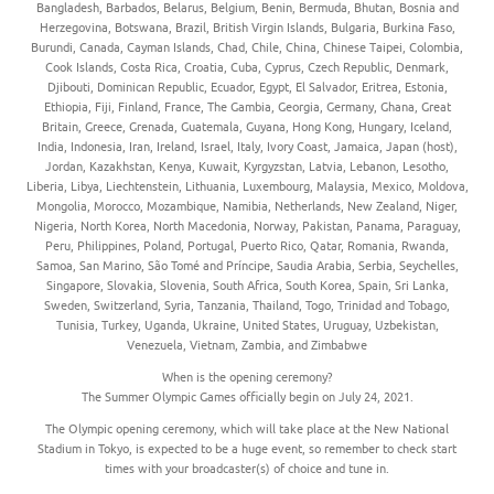
Bangladesh, Barbados, Belarus, Belgium, Benin, Bermuda, Bhutan, Bosnia and
Herzegovina, Botswana, Brazil, British Virgin Islands, Bulgaria, Burkina Faso,
Burundi, Canada, Cayman Islands, Chad, Chile, China, Chinese Taipei, Colombia,
Cook Islands, Costa Rica, Croatia, Cuba, Cyprus, Czech Republic, Denmark,
Djibouti, Dominican Republic, Ecuador, Egypt, El Salvador, Eritrea, Estonia,
Ethiopia, Fiji, Finland, France, The Gambia, Georgia, Germany, Ghana, Great
Britain, Greece, Grenada, Guatemala, Guyana, Hong Kong, Hungary, Iceland,
India, Indonesia, Iran, Ireland, Israel, Italy, Ivory Coast, Jamaica, Japan (host),
Jordan, Kazakhstan, Kenya, Kuwait, Kyrgyzstan, Latvia, Lebanon, Lesotho,
Liberia, Libya, Liechtenstein, Lithuania, Luxembourg, Malaysia, Mexico, Moldova,
Mongolia, Morocco, Mozambique, Namibia, Netherlands, New Zealand, Niger,
Nigeria, North Korea, North Macedonia, Norway, Pakistan, Panama, Paraguay,
Peru, Philippines, Poland, Portugal, Puerto Rico, Qatar, Romania, Rwanda,
Samoa, San Marino, São Tomé and Príncipe, Saudia Arabia, Serbia, Seychelles,
Singapore, Slovakia, Slovenia, South Africa, South Korea, Spain, Sri Lanka,
Sweden, Switzerland, Syria, Tanzania, Thailand, Togo, Trinidad and Tobago,
Tunisia, Turkey, Uganda, Ukraine, United States, Uruguay, Uzbekistan,
Venezuela, Vietnam, Zambia, and Zimbabwe
When is the opening ceremony?
The Summer Olympic Games officially begin on July 24, 2021.
The Olympic opening ceremony, which will take place at the New National
Stadium in Tokyo, is expected to be a huge event, so remember to check start
times with your broadcaster(s) of choice and tune in.