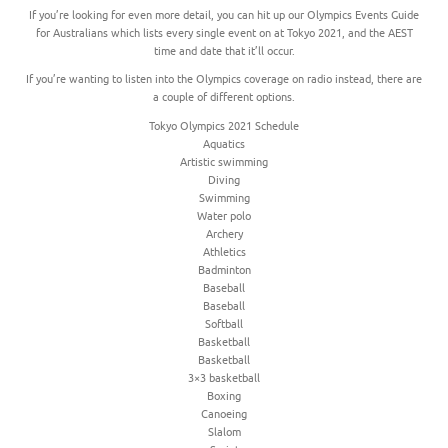
If you’re looking for even more detail, you can hit up our Olympics Events Guide
for Australians which lists every single event on at Tokyo 2021, and the AEST
time and date that it’ll occur.
If you’re wanting to listen into the Olympics coverage on radio instead, there are
a couple of different options.
Tokyo Olympics 2021 Schedule
Aquatics
Artistic swimming
Diving
Swimming
Water polo
Archery
Athletics
Badminton
Baseball
Baseball
Softball
Basketball
Basketball
3×3 basketball
Boxing
Canoeing
Slalom