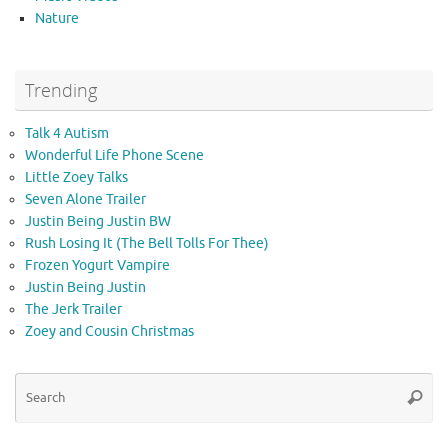
Nature
Trending
Talk 4 Autism
Wonderful Life Phone Scene
Little Zoey Talks
Seven Alone Trailer
Justin Being Justin BW
Rush Losing It (The Bell Tolls For Thee)
Frozen Yogurt Vampire
Justin Being Justin
The Jerk Trailer
Zoey and Cousin Christmas
Se
Searc
for