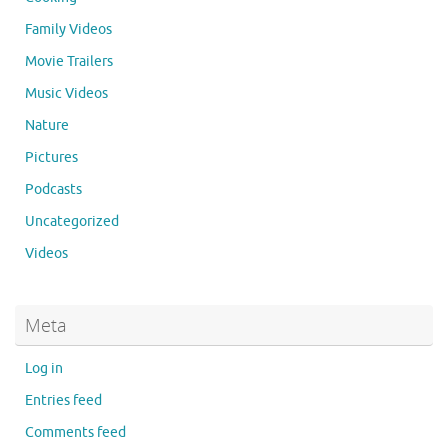
Family Videos
Movie Trailers
Music Videos
Nature
Pictures
Podcasts
Uncategorized
Videos
Meta
Log in
Entries feed
Comments feed