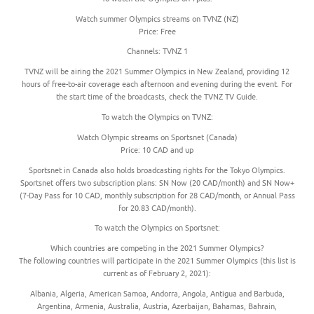
Watch summer Olympics streams on TVNZ (NZ)
Price: Free
Channels: TVNZ 1
TVNZ will be airing the 2021 Summer Olympics in New Zealand, providing 12
hours of free-to-air coverage each afternoon and evening during the event. For
the start time of the broadcasts, check the TVNZ TV Guide.
To watch the Olympics on TVNZ:
Watch Olympic streams on Sportsnet (Canada)
Price: 10 CAD and up
Sportsnet in Canada also holds broadcasting rights for the Tokyo Olympics.
Sportsnet offers two subscription plans: SN Now (20 CAD/month) and SN Now+
(7-Day Pass for 10 CAD, monthly subscription for 28 CAD/month, or Annual Pass
for 20.83 CAD/month).
To watch the Olympics on Sportsnet:
Which countries are competing in the 2021 Summer Olympics?
The following countries will participate in the 2021 Summer Olympics (this list is
current as of February 2, 2021):
Albania, Algeria, American Samoa, Andorra, Angola, Antigua and Barbuda,
Argentina, Armenia, Australia, Austria, Azerbaijan, Bahamas, Bahrain,