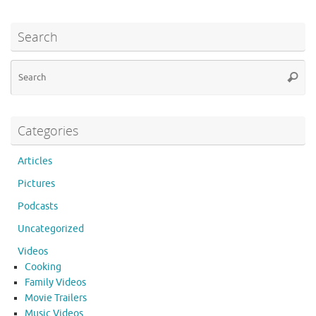
e
it
d
er
m
ar
b
te
di
es
bl
e
Search
o
r
t
t
r
Se
o
Searc
for
k
Categories
Articles
Pictures
Podcasts
Uncategorized
Videos
Cooking
Family Videos
Movie Trailers
Music Videos