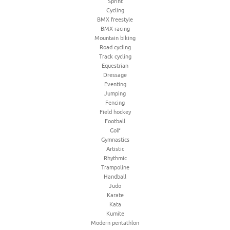
Sprint
Cycling
BMX freestyle
BMX racing
Mountain biking
Road cycling
Track cycling
Equestrian
Dressage
Eventing
Jumping
Fencing
Field hockey
Football
Golf
Gymnastics
Artistic
Rhythmic
Trampoline
Handball
Judo
Karate
Kata
Kumite
Modern pentathlon