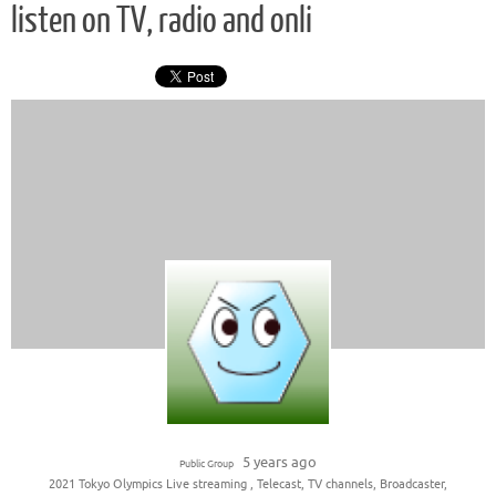
listen on TV, radio and onli
5 years ago
Public Group
2021 Tokyo Olympics Live streaming , Telecast, TV channels, Broadcaster,