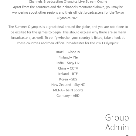
Channels Broadcasting Olympics Live Stream Online
Apart from the countries and their channels mentioned above, you may be
wondering about other regions and their official broadcasters for the Tokyo
Olympics 2021.
The Summer Olympics is a great deal around the globe, and you are not alone to
be excited for the games to begin. This should explain why there are so many
broadcasters, as well. To verify whether your country is listed, take a look at
these countries and their official broadcaster for the 2021 Olympics:
Brazil – GloboTV
Finland – Yle
India – Sony Liv
China – CCTV
Ireland – RTE
Korea – SBS
New Zealand – Sky NZ
MENA – beIN Sports
Germany – ARD
Group
Admin