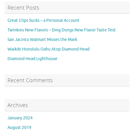
Recent Posts
Great Clips Sucks – a Personal Account
Twinkies New Flavors – Ding Dongs New Flavor Taste Test
San Jacinto Walmart Misses the Mark
Waikiki Honolulu Oahu Atop Diamond Head
Diamond Head Lighthouse
Recent Comments
Archives
January 2024
August 2019