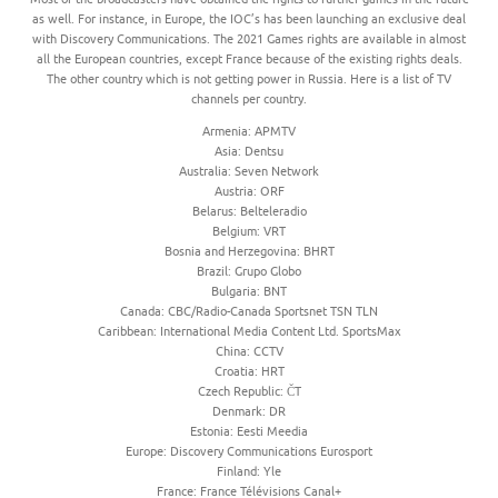
as well. For instance, in Europe, the IOC’s has been launching an exclusive deal
with Discovery Communications. The 2021 Games rights are available in almost
all the European countries, except France because of the existing rights deals.
The other country which is not getting power in Russia. Here is a list of TV
channels per country.
Armenia: APMTV
Asia: Dentsu
Australia: Seven Network
Austria: ORF
Belarus: Belteleradio
Belgium: VRT
Bosnia and Herzegovina: BHRT
Brazil: Grupo Globo
Bulgaria: BNT
Canada: CBC/Radio-Canada Sportsnet TSN TLN
Caribbean: International Media Content Ltd. SportsMax
China: CCTV
Croatia: HRT
Czech Republic: ČT
Denmark: DR
Estonia: Eesti Meedia
Europe: Discovery Communications Eurosport
Finland: Yle
France: France Télévisions Canal+