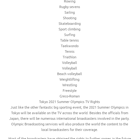
Rowing
Rugby sevens
Sailing
Shooting
Skateboarding
Sport climbing
Surfing
Table tennis
Taekwondo
Tennis
Triathlon
Volleyball
Volleyball
Beach volleyball
Weightlifting
Wrestling
Freestyle
Greco-Roman
Tokyo 2021 Summer Olympics TV Rights
Just like the other fantastic big sporting event, the 2021 Summer Olympics in
Tokyo will be available on the TV across the world. Besides the officials from
Japan, there will be numerous international broadcasters involved in the party.
Olympic Broadcasting services will also produce the world the content to the
local broadcasters for their coverage.
Most of the broadcasters have obtained the rights to further games in the future