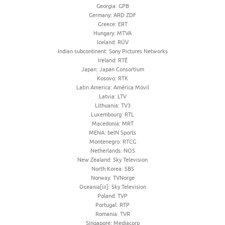
Georgia: GPB
Germany: ARD ZDF
Greece: ERT
Hungary: MTVA
Iceland: RÚV
Indian subcontinent: Sony Pictures Networks
Ireland: RTÉ
Japan: Japan Consortium
Kosovo: RTK
Latin America: América Móvil
Latvia: LTV
Lithuania: TV3
Luxembourg: RTL
Macedonia: MRT
MENA: beIN Sports
Montenegro: RTCG
Netherlands: NOS
New Zealand: Sky Television
North Korea: SBS
Norway: TVNorge
Oceania[iii]: Sky Television
Poland: TVP
Portugal: RTP
Romania: TVR
Singapore: Mediacorp