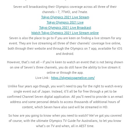
Seven will broadcasting their Olympics coverage across all three of their
channels – 7, 7TWO, and 7mate.
Tokyo Olympics 2021 Live Stream
Tokyo Olympics 2021 Live
Tokyo Olympics 2021 Live Broadcast
Watch Tokyo Olympics 2021 Live Stream online
Seven is also the place to go to if you are keen on finding a live stream for any
event. They are live streaming all three of their channels’ coverage live online,
both through their website and through the Olympics on 7 app, available for iOS
and Android.
However, that’s not all – if you’re keen to watch an event that is not being shown
on one of Seven’s three channels, you do still have the ability to live stream it
online or through the app.
Live LInk::
https://olympicsgamelive.com/
Unlike four years ago though, you won’t need to pay for the right to watch every
single event out of Japan. Instead, it’ll all be for free through a yet to be
confirmed Channel Seven digital application. All you’ll need to provide is an email
address and some personal details to access thousands of additional hours of
content, which Seven have also said will be streamed in HD.
So how are you going to know when you need to watch? We’ve got you covered
of course, with the ultimate Olympics TV Guide for Australians, to let you know
what’s on TV and when, all in AEST time.