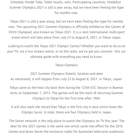
Schedule, Medal Tally, Table results, wiki, Participating countries, Medallist .
Summer Olympics 2021 is still a year away, but we have been feeling the hype
for months now.
Tokyo 2021 is still a year away, but we have been feeling the hype for months
now. The upcoming 2021 Summer Olympics is officially entitled as the Games of
XXXII Olympiad, also known as Tokyo 2021. It is a next international multi-sport
event which will take place from July 23 to August 8, 2021, in Tokyo Japan.
Looking to watch the Tokyo 2021 Olympic Games? Whether you want to do so on
your TV, via a live stream online, or on the radio, we’ve got you covered – this our
ultimate guide with everything you need to know.
Tokyo Olympics
2021 Summer Olympics Details, location and date
As mentioned, it will happen from July 23 to August 8, 2021, in Tokyo, Japan.
Tokyo came as the host city back then during the 125th IOC Session in Buenos
Aires on September 7, 2013. The games will be the mark of returning Summer
Olympics to Tokyo for the first time after 1964.
It will also mark the record that Tokyo is the first city in Asia which hosts the
Olympic twice. In total, there are four Olympics held in Japan.
The Seven network is the only place to watch the Olympics on TV this year. The
deal for the 2021 Games is the same one which came into effect for the 2016
Games and gives Seven the exclusive rights for Australian television audiences.