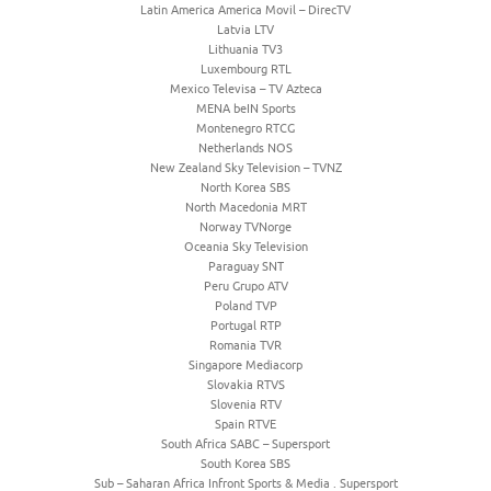
Latin America America Movil – DirecTV
Latvia LTV
Lithuania TV3
Luxembourg RTL
Mexico Televisa – TV Azteca
MENA beIN Sports
Montenegro RTCG
Netherlands NOS
New Zealand Sky Television – TVNZ
North Korea SBS
North Macedonia MRT
Norway TVNorge
Oceania Sky Television
Paraguay SNT
Peru Grupo ATV
Poland TVP
Portugal RTP
Romania TVR
Singapore Mediacorp
Slovakia RTVS
Slovenia RTV
Spain RTVE
South Africa SABC – Supersport
South Korea SBS
Sub – Saharan Africa Infront Sports & Media . Supersport