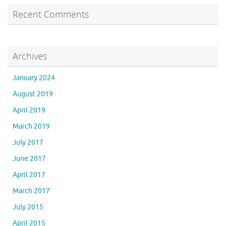
Recent Comments
Archives
January 2024
August 2019
April 2019
March 2019
July 2017
June 2017
April 2017
March 2017
July 2015
April 2015