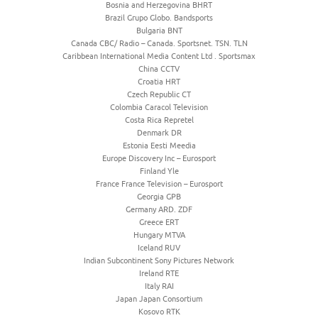
Bosnia and Herzegovina BHRT
Brazil Grupo Globo. Bandsports
Bulgaria BNT
Canada CBC/ Radio – Canada. Sportsnet. TSN. TLN
Caribbean International Media Content Ltd . Sportsmax
China CCTV
Croatia HRT
Czech Republic CT
Colombia Caracol Television
Costa Rica Repretel
Denmark DR
Estonia Eesti Meedia
Europe Discovery Inc – Eurosport
Finland Yle
France France Television – Eurosport
Georgia GPB
Germany ARD. ZDF
Greece ERT
Hungary MTVA
Iceland RUV
Indian Subcontinent Sony Pictures Network
Ireland RTE
Italy RAI
Japan Japan Consortium
Kosovo RTK