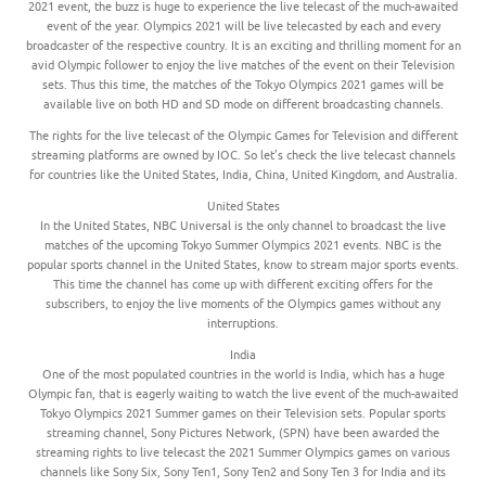
2021 event, the buzz is huge to experience the live telecast of the much-awaited
event of the year. Olympics 2021 will be live telecasted by each and every
broadcaster of the respective country. It is an exciting and thrilling moment for an
avid Olympic follower to enjoy the live matches of the event on their Television
sets. Thus this time, the matches of the Tokyo Olympics 2021 games will be
available live on both HD and SD mode on different broadcasting channels.
The rights for the live telecast of the Olympic Games for Television and different
streaming platforms are owned by IOC. So let’s check the live telecast channels
for countries like the United States, India, China, United Kingdom, and Australia.
United States
In the United States, NBC Universal is the only channel to broadcast the live
matches of the upcoming Tokyo Summer Olympics 2021 events. NBC is the
popular sports channel in the United States, know to stream major sports events.
This time the channel has come up with different exciting offers for the
subscribers, to enjoy the live moments of the Olympics games without any
interruptions.
India
One of the most populated countries in the world is India, which has a huge
Olympic fan, that is eagerly waiting to watch the live event of the much-awaited
Tokyo Olympics 2021 Summer games on their Television sets. Popular sports
streaming channel, Sony Pictures Network, (SPN) have been awarded the
streaming rights to live telecast the 2021 Summer Olympics games on various
channels like Sony Six, Sony Ten1, Sony Ten2 and Sony Ten 3 for India and its