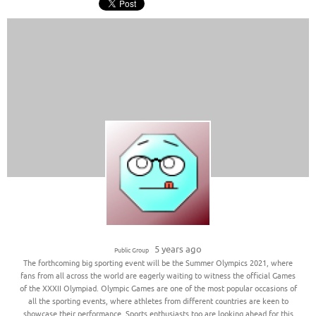
5 years ago
Public Group
The forthcoming big sporting event will be the Summer Olympics 2021, where
fans from all across the world are eagerly waiting to witness the official Games
of the XXXII Olympiad. Olympic Games are one of the most popular occasions of
all the sporting events, where athletes from different countries are keen to
showcase their performance. Sports enthusiasts too are looking ahead for this