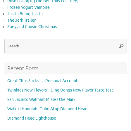
Rush Losing It (The Bell Tolls For Thee)
Frozen Yogurt Vampire
Justin Being Justin
The Jerk Trailer
Zoey and Cousin Christmas
Se
Searc
for
Recent Posts
Great Clips Sucks – a Personal Account
Twinkies New Flavors – Ding Dongs New Flavor Taste Test
San Jacinto Walmart Misses the Mark
Waikiki Honolulu Oahu Atop Diamond Head
Diamond Head Lighthouse