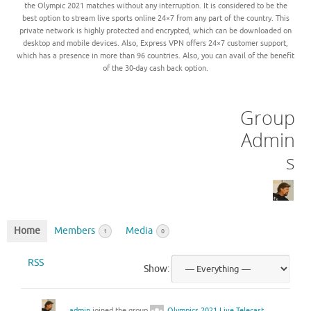
the Olympic 2021 matches without any interruption. It is considered to be the
best option to stream live sports online 24×7 from any part of the country. This
private network is highly protected and encrypted, which can be downloaded on
desktop and mobile devices. Also, Express VPN offers 24×7 customer support,
which has a presence in more than 96 countries. Also, you can avail of the benefit
of the 30-day cash back option.
Group
Admin
s
Home
Members
Media
1
0
RSS
Show:
admin
joined the group
Olympics 2021 Live Telecast,