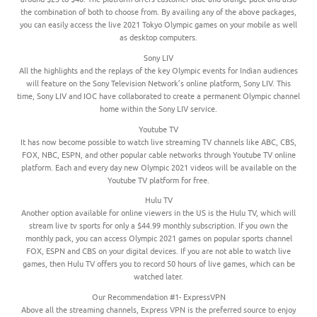
the combination of both to choose from. By availing any of the above packages,
you can easily access the live 2021 Tokyo Olympic games on your mobile as well
as desktop computers.
Sony LIV
All the highlights and the replays of the key Olympic events for Indian audiences
will feature on the Sony Television Network’s online platform, Sony LIV. This
time, Sony LIV and IOC have collaborated to create a permanent Olympic channel
home within the Sony LIV service.
Youtube TV
It has now become possible to watch live streaming TV channels like ABC, CBS,
FOX, NBC, ESPN, and other popular cable networks through Youtube TV online
platform. Each and every day new Olympic 2021 videos will be available on the
Youtube TV platform for free.
Hulu TV
Another option available for online viewers in the US is the Hulu TV, which will
stream live tv sports for only a $44.99 monthly subscription. If you own the
monthly pack, you can access Olympic 2021 games on popular sports channel
FOX, ESPN and CBS on your digital devices. If you are not able to watch live
games, then Hulu TV offers you to record 50 hours of live games, which can be
watched later.
Our Recommendation #1- ExpressVPN
Above all the streaming channels, Express VPN is the preferred source to enjoy