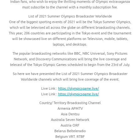
Indian fans, who wish to enjoy the thrilling moments of Olympic extravaganza
must subscribe to the channel with a monthly subscription fee.
List of 2021 Summer Olympics Broadcaster Worldwide
One of the biggest sporting events of 2021 will be the Tokyo Summer Olympics,
which will be televised all across the globe on different broadcasting channels.
This year, 206 countries are participating in the Tokyo event and the tournament
will be showcased live on different platforms on Television, mobile, tablets,
laptops, and desktops.
The popular broadcasting networks like BBC, NBC Universal, Sony Pictures
Network, and Discovery Communications will bring the live coverage and
telecast of the Tokyo Olympic Games scheduled to begin from the 23rd of July.
So here we have presented the List of 2021 Summer Olympics Broadcaster
Worldwide channels which will bring live coverage of the event.
Live Link::
https://olympicsgame.live/
Live Link::
https://olympicsgame.live/
Country/ Territory Broadcasting Channel
Armenia APMTV
Asia Dentsu
Australia Seven Network
Austria ORF
Belarus Belteleradio
Belgium VRT. RTBF