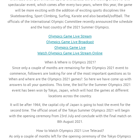
spectacular event, which comes after every two years, where this year, the game
will be more exciting with the addition of exciting sports disciplines like
Skateboarding, Sport Climbing, Surfing, Karate and also baseball/softball. The
officials of the International Olympic Committee recently announced the schedule
and the host country of the 2021 Summer Olympics.
Olympics Game Live Stream
Olympics Game Live Broadcast
Olympics Game Live
Watch Olympics Game Live Stream Online
When & Where is Olympics 2021?
Since only a couple of months are remaining for the Olympics 2021 event to
commence, followers are looking for one of the most important questions as to
When and where are the Olympics 2021 games?. So here we have come up with
answers to all your questions. This time, the bid for the Summer Olympics 2021
event has been won by Tokyo, Japan, which will host the games at different
locations across the country.
It will be after 1964, the capital city of Japan is going to host the event for the
second time. The official onset of the Tokyo Summer Olympics 2021 will begin
with the opening ceremony from 23rd July and conclude with the final match on
8th August 2021.
How to Watch Olympics 2021 Live Telecast?
As only a couple of months left for the opening ceremony of the Tokyo Olympics