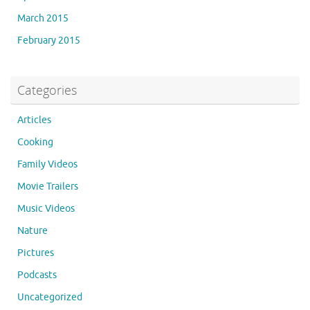
March 2015
February 2015
Categories
Articles
Cooking
Family Videos
Movie Trailers
Music Videos
Nature
Pictures
Podcasts
Uncategorized