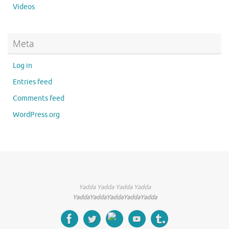
Videos
Meta
Log in
Entries feed
Comments feed
WordPress.org
Yadda Yadda Yadda Yadda
YaddaYaddaYaddaYaddaYadda