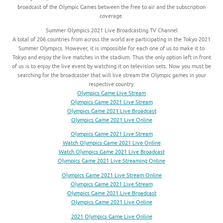
broadcast of the Olympic Games between the free to air and the subscription
coverage.
Summer Olympics 2021 Live Broadcasting TV Channel
A total of 206 countries from across the world are participating in the Tokyo 2021
Summer Olympics. However, it is impossible for each one of us to make it to
Tokyo and enjoy the live matches in the stadium. Thus the only option left in front
of us is to enjoy the live event by watching it on television sets. Now you must be
searching for the broadcaster that will live stream the Olympic games in your
respective country.
Olympics Game Live Stream
Olympics Game 2021 Live Stream
Olympics Game 2021 Live Broadcast
Olympics Game 2021 Live Online
Olympics Game 2021 Live Stream
Watch Olympics Game 2021 Live Online
Watch Olympics Game 2021 Live Broadcast
Olympics Game 2021 Live Streaming Online
Olympics Game 2021 Live Stream Online
Olympics Game 2021 Live Stream
Olympics Game 2021 Live Broadcast
Olympics Game 2021 Live Online
2021 Olympics Game Live Online