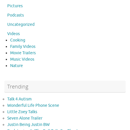
Pictures
Podcasts
Uncategorized
Videos
Cooking
Family Videos
Movie Trailers
Music Videos
Nature
Trending
Talk 4 Autism
Wonderful Life Phone Scene
Little Zoey Talks
Seven Alone Trailer
Justin Being Justin BW