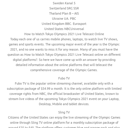
Sweden Kanal 5
Switzerland SRG SSR
Thailand Plan B – AIS
Ukraine UA. PBC
United Kingdom BBC. Eurosport
United States NBCUniversal
How to Watch Tokyo Olympics 2021 Live Telecast Online
Today each one of us carries mobile phones, laptops, to watch live TV shows,
games and sports events. The upcoming major event of the year is the Olympic
2021, and no one wants to miss it for any reason. Many of you must have the
question as How to Watch Tokyo Olympics 2021 Live Telecast online on different
digital platforms?. So here we have come up with an answer by providing
detailed information about the online platforms that will telecast the
comprehensive coverage of the Olympic Games.
Fubo TV
Fubo TV is the popular online streaming channel, available only with a
subscription package of $54.99 a month. It is the only online platform with limited
coverage rights from NBC, the official broadcaster of United States, known to
stream live videos of the upcoming Tokyo Olympics 2021 event on your Laptop,
Desktop, Mobile and tablet devices.
Sling TV
Citizens of the United States can enjoy the live streaming of the Olympic Games
online through Sling TV online platform for a monthly subscription package of
around $25 to $40. The platform offers customer blue and orange pack and also