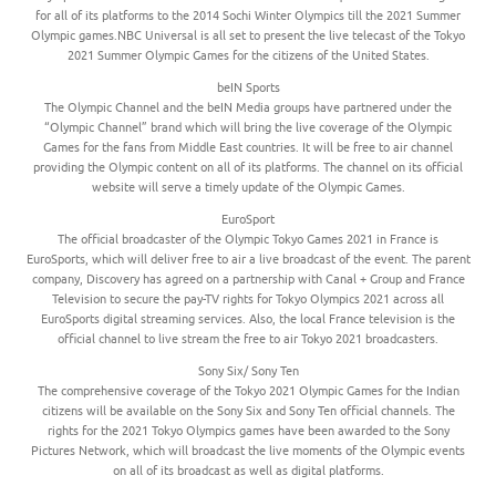
for all of its platforms to the 2014 Sochi Winter Olympics till the 2021 Summer
Olympic games.NBC Universal is all set to present the live telecast of the Tokyo
2021 Summer Olympic Games for the citizens of the United States.
beIN Sports
The Olympic Channel and the beIN Media groups have partnered under the
“Olympic Channel” brand which will bring the live coverage of the Olympic
Games for the fans from Middle East countries. It will be free to air channel
providing the Olympic content on all of its platforms. The channel on its official
website will serve a timely update of the Olympic Games.
EuroSport
The official broadcaster of the Olympic Tokyo Games 2021 in France is
EuroSports, which will deliver free to air a live broadcast of the event. The parent
company, Discovery has agreed on a partnership with Canal + Group and France
Television to secure the pay-TV rights for Tokyo Olympics 2021 across all
EuroSports digital streaming services. Also, the local France television is the
official channel to live stream the free to air Tokyo 2021 broadcasters.
Sony Six/ Sony Ten
The comprehensive coverage of the Tokyo 2021 Olympic Games for the Indian
citizens will be available on the Sony Six and Sony Ten official channels. The
rights for the 2021 Tokyo Olympics games have been awarded to the Sony
Pictures Network, which will broadcast the live moments of the Olympic events
on all of its broadcast as well as digital platforms.