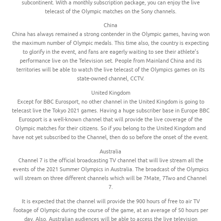
subcontinent. With a monthly subscription package, you can enjoy the live
telecast of the Olympic matches on the Sony channels.
China
China has always remained a strong contender in the Olympic games, having won
the maximum number of Olympic medals. This time also, the country is expecting
to glorify in the event, and fans are eagerly waiting to see their athlete’s
performance live on the Television set. People from Mainland China and its
territories will be able to watch the live telecast of the Olympics games on its
state-owned channel, CCTV.
United Kingdom
Except for BBC Eurosport, no other channel in the United Kingdom is going to
telecast live the Tokyo 2021 games. Having a huge subscriber base in Europe BBC
Eurosport is a well-known channel that will provide the live coverage of the
Olympic matches for their citizens. So if you belong to the United Kingdom and
have not yet subscribed to the Channel, then do so before the onset of the event.
Australia
Channel 7 is the official broadcasting TV channel that will live stream all the
events of the 2021 Summer Olympics in Australia. The broadcast of the Olympics
will stream on three different channels which will be 7Mate, 7Two and Channel
7.
It is expected that the channel will provide the 900 hours of free to air TV
footage of Olympic during the course of the game, at an average of 50 hours per
day. Also, Australian audiences will be able to access the live television