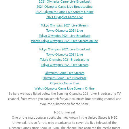
2021 Olympics Game Live Broadcast
2021 Olympics Game Live Broadcasting
2021 Olympics Game Live Stream Online
2021 Olympics Game Live
Tokyo Olympics 2021 Live Stream
Tokyo Olympics 2021 Live
Tokyo Olympics 2021 Live Broadcast
Watch Tokyo Olympics 2021 Live Stream online
Tokyo Olympics 2021 Live Broadcast
Tokyo Olympics 2021 Live
Tokyo Olympics 2021 Broadcasting
Tokyo Olympics 2021 Live Stream
Olympics Game Live Stream
Olympics Game Live Broadcast
Olympics Game Live
Watch Olympics Game Live Stream Online
So here we have listed below the Summer Olympics 2021 Live Broadcasting TV
channel, from where you can search for your countries broadcasting channel and
avail the subscription for the same.
NBC Universal
One of the most popular sports channel known in the United States is NBC
Universal. It is so far the only broadcaster to cover the live telecast of the
Olympic Games since Seoul in 1988. The channel has acquired the media rights