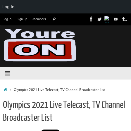
Log In
Skip
Search
Log In
Sign up
Members
Search
to
for:
content
Home
Olympics 2021 Live Telecast, TV Channel Broadcaster List
Olympics 2021 Live Telecast, TV Channel
Broadcaster List