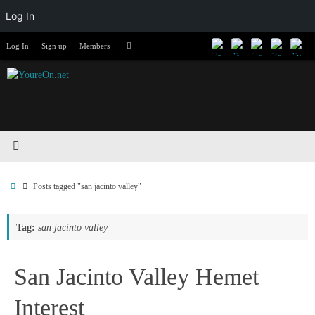
Log In
Skip
Search
Log In
Sign up
Members
Search
to
for:
content
Home
Posts tagged "san jacinto valley"
Tag:
san jacinto valley
San Jacinto Valley Hemet
Interest