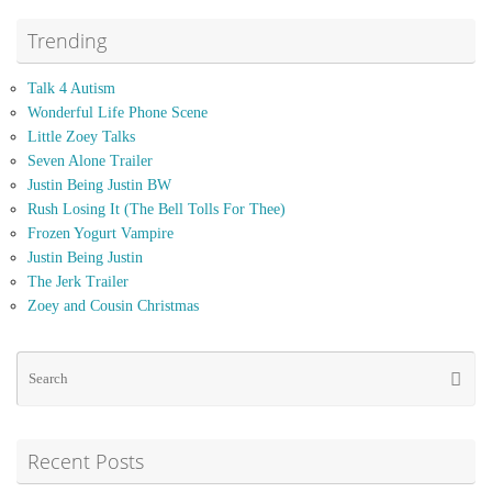
Trending
Talk 4 Autism
Wonderful Life Phone Scene
Little Zoey Talks
Seven Alone Trailer
Justin Being Justin BW
Rush Losing It (The Bell Tolls For Thee)
Frozen Yogurt Vampire
Justin Being Justin
The Jerk Trailer
Zoey and Cousin Christmas
Se
Searc
for
Recent Posts