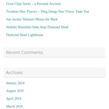
Great Clips Sucks – a Personal Account
Twinkies New Flavors – Ding Dongs New Flavor Taste Test
San Jacinto Walmart Misses the Mark
Waikiki Honolulu Oahu Atop Diamond Head
Diamond Head Lighthouse
Recent Comments
Archives
January 2024
August 2019
April 2019
March 2019