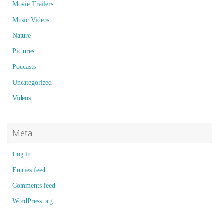
Movie Trailers
Music Videos
Nature
Pictures
Podcasts
Uncategorized
Videos
Meta
Log in
Entries feed
Comments feed
WordPress.org