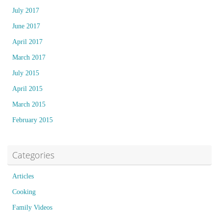
July 2017
June 2017
April 2017
March 2017
July 2015
April 2015
March 2015
February 2015
Categories
Articles
Cooking
Family Videos