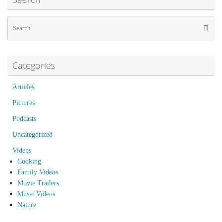
Se
Searc
for
Categories
Articles
Pictures
Podcasts
Uncategorized
Videos
Cooking
Family Videos
Movie Trailers
Music Videos
Nature