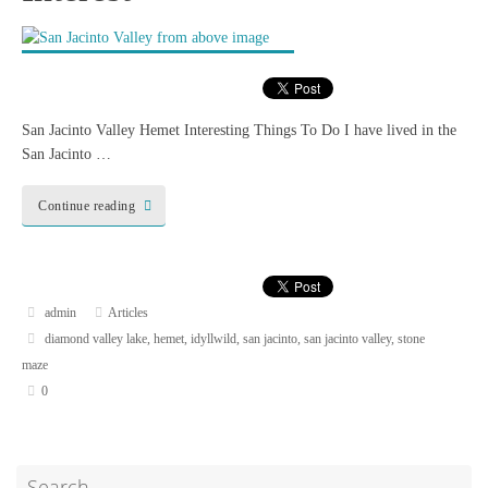
San Jacinto Valley Hemet Interesting Things To Do I have lived in the
San Jacinto …
Continue reading
admin
Articles
diamond valley lake
,
hemet
,
idyllwild
,
san jacinto
,
san jacinto valley
,
stone
maze
0
Search