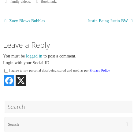
family videos
.
Bookmark
.
t
r
Zoey Blows Bubbles
Justin Being Justin BW
Leave a Reply
You must be
logged in
to post a comment.
Login with your Social ID
I agree to my personal data being stored and used as per
Privacy Policy
Search
Se
Searc
for