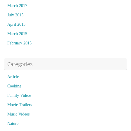
March 2017
July 2015
April 2015
March 2015
February 2015
Categories
Articles
Cooking
Family Videos
Movie Trailers
Music Videos
Nature