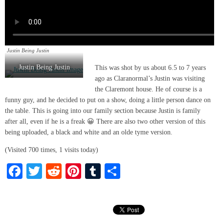
Justin Being Justin
Justin Being Justin
This was shot by us about 6.5 to 7 years
ago as Claranormal’s Justin was visiting
the Claremont house. He of course is a
funny guy, and he decided to put on a show, doing a little person dance on
the table. This is going into our family section because Justin is family
after all, even if he is a freak 😀 There are also two other version of this
being uploaded, a black and white and an olde tyme version.
(Visited 700 times, 1 visits today)
Fa
T
R
Pi
T
S
ce
wi
ed
nt
u
ha
bo
tte
di
er
m
re
ok
r
t
es
bl