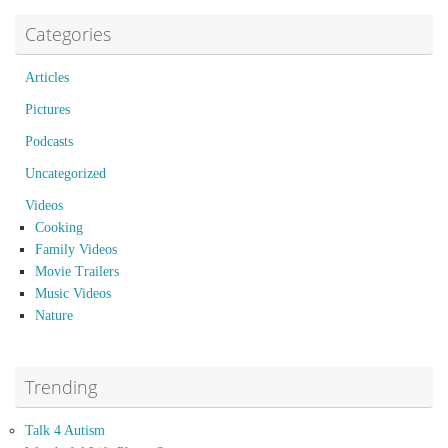
Categories
Articles
Pictures
Podcasts
Uncategorized
Videos
Cooking
Family Videos
Movie Trailers
Music Videos
Nature
Trending
Talk 4 Autism