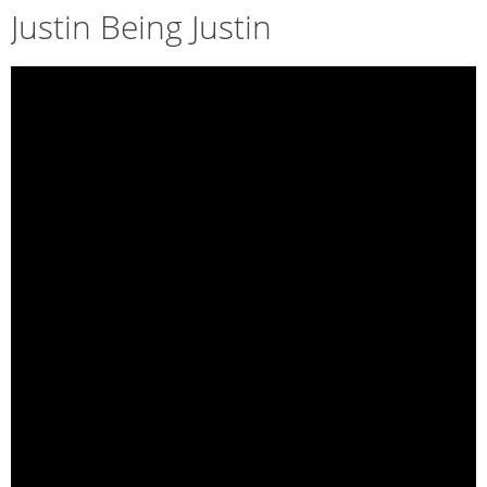
Justin Being Justin