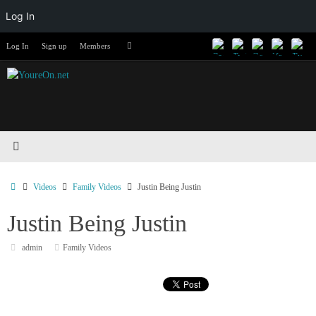
Log In
Skip
Search
Log In
Sign up
Members
Search
to
for:
content
Home
Videos
Family Videos
Justin Being Justin
Justin Being Justin
admin
Family Videos