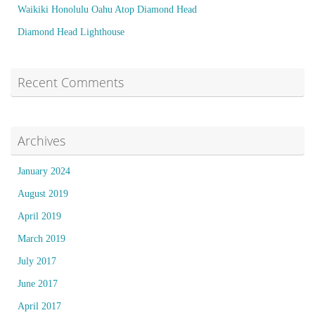
Waikiki Honolulu Oahu Atop Diamond Head
Diamond Head Lighthouse
Recent Comments
Archives
January 2024
August 2019
April 2019
March 2019
July 2017
June 2017
April 2017