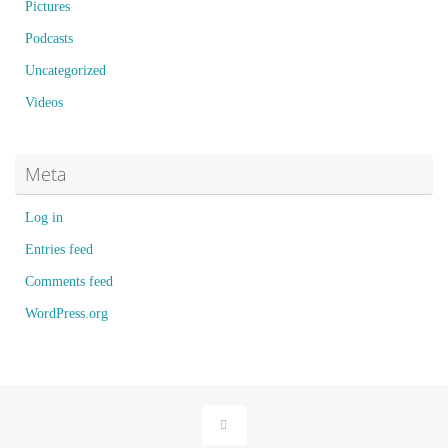
Pictures
Podcasts
Uncategorized
Videos
Meta
Log in
Entries feed
Comments feed
WordPress.org