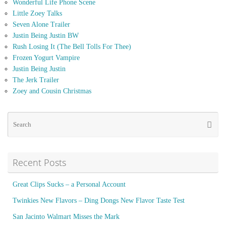
Wonderful Life Phone Scene
Little Zoey Talks
Seven Alone Trailer
Justin Being Justin BW
Rush Losing It (The Bell Tolls For Thee)
Frozen Yogurt Vampire
Justin Being Justin
The Jerk Trailer
Zoey and Cousin Christmas
Se
Searc
for
Recent Posts
Great Clips Sucks – a Personal Account
Twinkies New Flavors – Ding Dongs New Flavor Taste Test
San Jacinto Walmart Misses the Mark