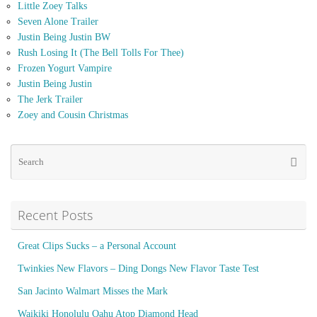
Little Zoey Talks
Seven Alone Trailer
Justin Being Justin BW
Rush Losing It (The Bell Tolls For Thee)
Frozen Yogurt Vampire
Justin Being Justin
The Jerk Trailer
Zoey and Cousin Christmas
Se
Searc
for
Recent Posts
Great Clips Sucks – a Personal Account
Twinkies New Flavors – Ding Dongs New Flavor Taste Test
San Jacinto Walmart Misses the Mark
Waikiki Honolulu Oahu Atop Diamond Head