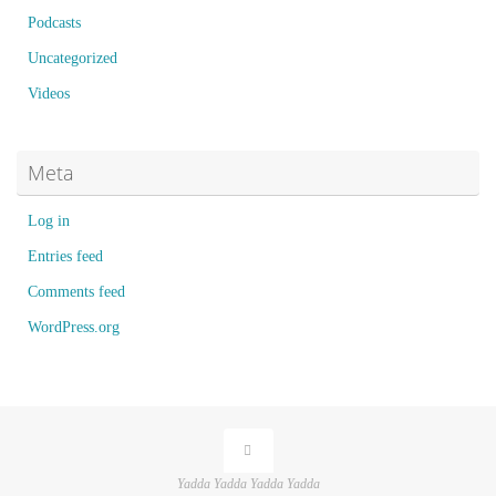
Podcasts
Uncategorized
Videos
Meta
Log in
Entries feed
Comments feed
WordPress.org
Yadda Yadda Yadda Yadda