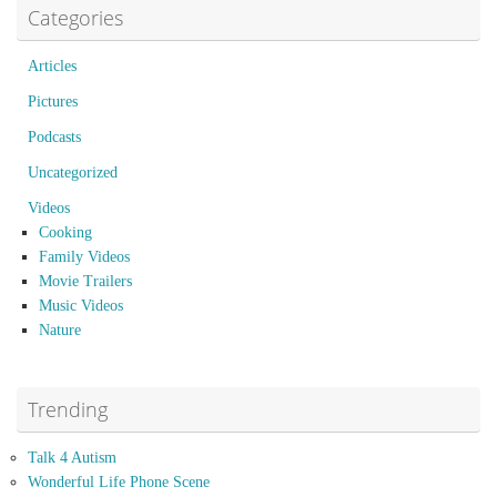
Categories
Articles
Pictures
Podcasts
Uncategorized
Videos
Cooking
Family Videos
Movie Trailers
Music Videos
Nature
Trending
Talk 4 Autism
Wonderful Life Phone Scene