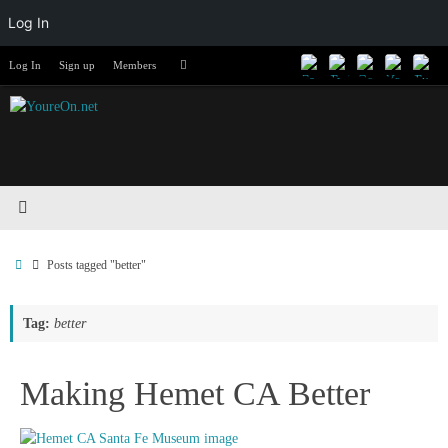
Log In
Skip
Search
Log In
Sign up
Members
Search
to
for:
content
Home
Posts tagged "better"
Tag:
better
Making Hemet CA Better