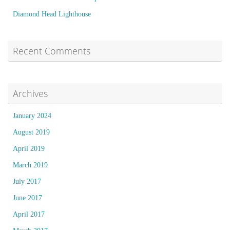
Diamond Head Lighthouse
Recent Comments
Archives
January 2024
August 2019
April 2019
March 2019
July 2017
June 2017
April 2017