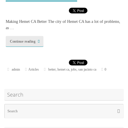
Making Hemet CA Better The city of Hemet CA has a lot of problems,
as …
Continue reading
admin
Articles
better
,
hemet ca
,
jobs
,
san jacinto ca
0
Search
Se
Searc
for