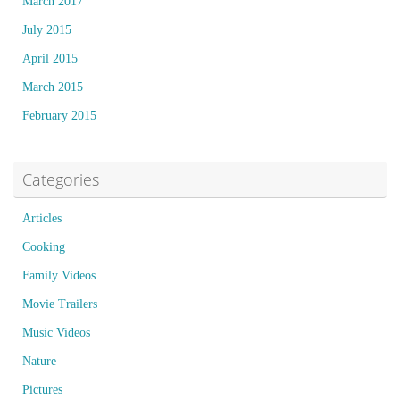
March 2017
July 2015
April 2015
March 2015
February 2015
Categories
Articles
Cooking
Family Videos
Movie Trailers
Music Videos
Nature
Pictures