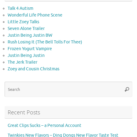
Talk 4 Autism
Wonderful Life Phone Scene
Little Zoey Talks
Seven Alone Trailer
Justin Being Justin BW
Rush Losing It (The Bell Tolls For Thee)
Frozen Yogurt Vampire
Justin Being Justin
The Jerk Trailer
Zoey and Cousin Christmas
Se
Searc
for
Recent Posts
Great Clips Sucks – a Personal Account
Twinkies New Flavors – Ding Dongs New Flavor Taste Test