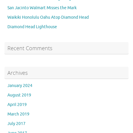
San Jacinto Walmart Misses the Mark
Waikiki Honolulu Oahu Atop Diamond Head
Diamond Head Lighthouse
Recent Comments
Archives
January 2024
August 2019
April 2019
March 2019
July 2017