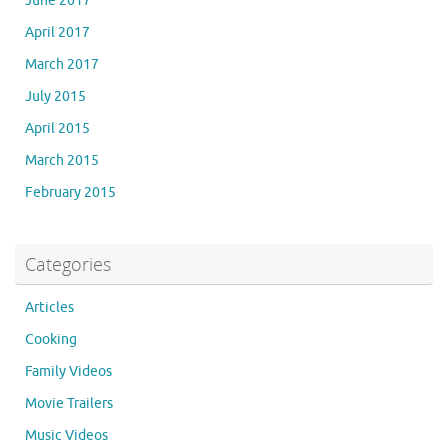
June 2017
April 2017
March 2017
July 2015
April 2015
March 2015
February 2015
Categories
Articles
Cooking
Family Videos
Movie Trailers
Music Videos