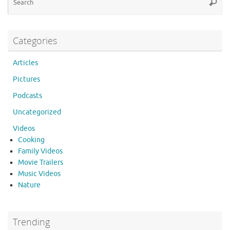
o
Searc
for
k
Categories
Articles
Pictures
Podcasts
Uncategorized
Videos
Cooking
Family Videos
Movie Trailers
Music Videos
Nature
Trending