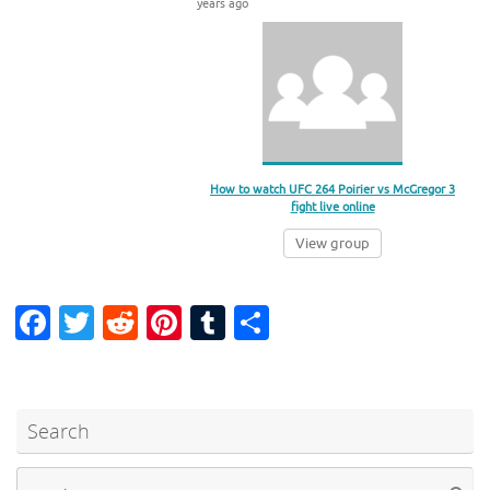
years ago
How to watch UFC 264 Poirier vs McGregor 3
fight live online
View group
Fa
T
R
Pi
T
S
c
w
e
nt
u
h
e
it
d
er
m
ar
b
te
di
es
bl
e
Search
o
r
t
t
r
Se