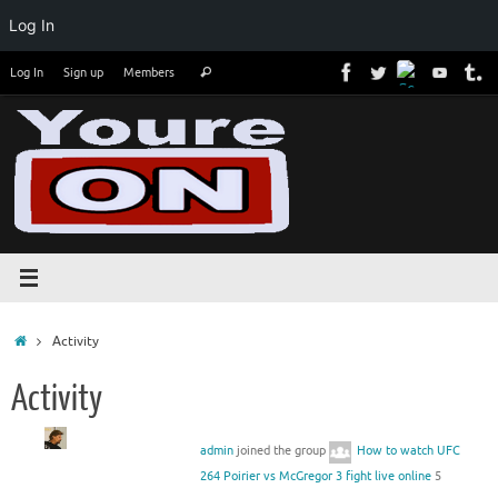
Log In
Skip
Search
Log In
Sign up
Members
Search
to
for:
content
Home
Activity
Activity
admin
joined the group
How to watch UFC
264 Poirier vs McGregor 3 fight live online
5