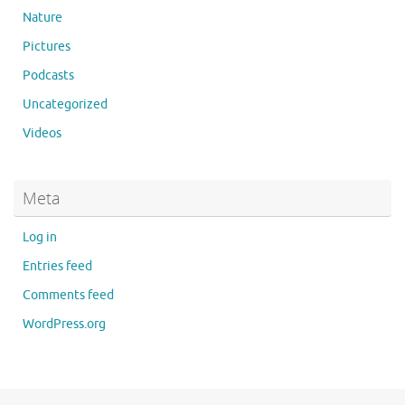
Nature
Pictures
Podcasts
Uncategorized
Videos
Meta
Log in
Entries feed
Comments feed
WordPress.org