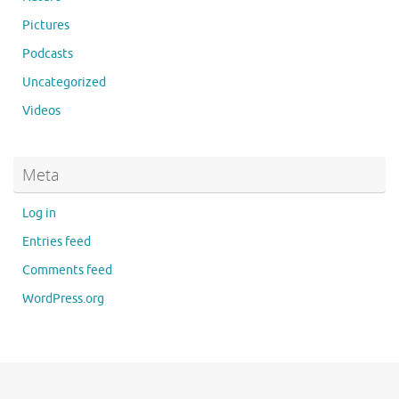
Pictures
Podcasts
Uncategorized
Videos
Meta
Log in
Entries feed
Comments feed
WordPress.org