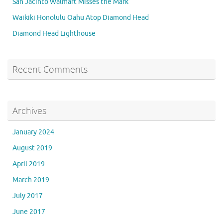
San Jacinto Walmart Misses the Mark
Waikiki Honolulu Oahu Atop Diamond Head
Diamond Head Lighthouse
Recent Comments
Archives
January 2024
August 2019
April 2019
March 2019
July 2017
June 2017