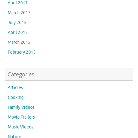
April 2017
March 2017
July 2015
April 2015
March 2015
February 2015
Categories
Articles
Cooking
Family Videos
Movie Trailers
Music Videos
Nature