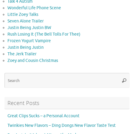
Talk 4 Autism
Wonderful Life Phone Scene
Little Zoey Talks
Seven Alone Trailer
Justin Being Justin BW
Rush Losing It (The Bell Tolls For Thee)
Frozen Yogurt Vampire
Justin Being Justin
The Jerk Trailer
Zoey and Cousin Christmas
Se
Searc
for
Recent Posts
Great Clips Sucks – a Personal Account
Twinkies New Flavors – Ding Dongs New Flavor Taste Test