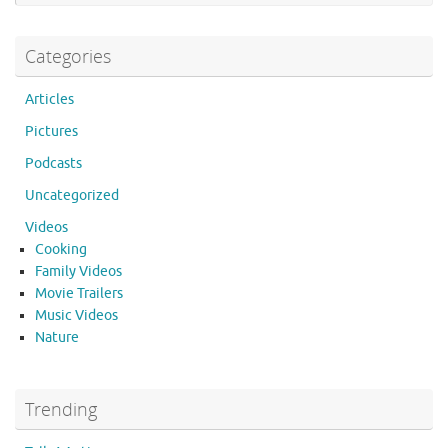
k
Categories
Articles
Pictures
Podcasts
Uncategorized
Videos
Cooking
Family Videos
Movie Trailers
Music Videos
Nature
Trending