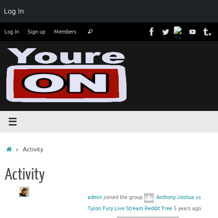
Log In
Skip
Search
Log In
Sign up
Members
Search
to
for:
content
Home
Activity
Activity
admin
joined the group
Anthony Joshua vs
Tyson Fury Live Stream Reddit Free
5 years ago