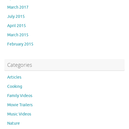
March 2017
July 2015
April 2015
March 2015
February 2015
Categories
Articles
Cooking
Family Videos
Movie Trailers
Music Videos
Nature