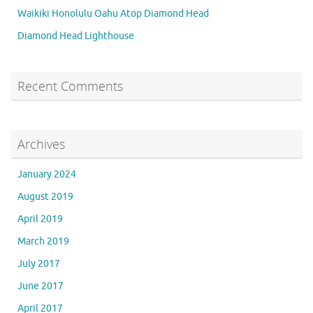
Waikiki Honolulu Oahu Atop Diamond Head
Diamond Head Lighthouse
Recent Comments
Archives
January 2024
August 2019
April 2019
March 2019
July 2017
June 2017
April 2017