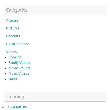
Categories
Articles
Pictures
Podcasts
Uncategorized
Videos
Cooking
Family Videos
Movie Trailers
Music Videos
Nature
Trending
Talk 4 Autism