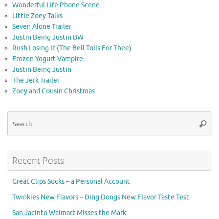
Wonderful Life Phone Scene
Little Zoey Talks
Seven Alone Trailer
Justin Being Justin BW
Rush Losing It (The Bell Tolls For Thee)
Frozen Yogurt Vampire
Justin Being Justin
The Jerk Trailer
Zoey and Cousin Christmas
Se
Searc
for
Recent Posts
Great Clips Sucks – a Personal Account
Twinkies New Flavors – Ding Dongs New Flavor Taste Test
San Jacinto Walmart Misses the Mark