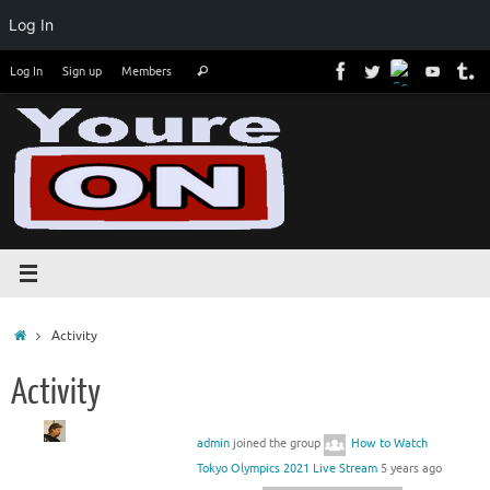
Log In
Skip
Search
Log In
Sign up
Members
Search
to
for:
content
Home
Activity
Activity
admin
joined the group
How to Watch
Tokyo Olympics 2021 Live Stream
5 years ago