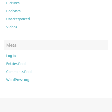
Pictures
Podcasts
Uncategorized
Videos
Meta
Log in
Entries feed
Comments feed
WordPress.org