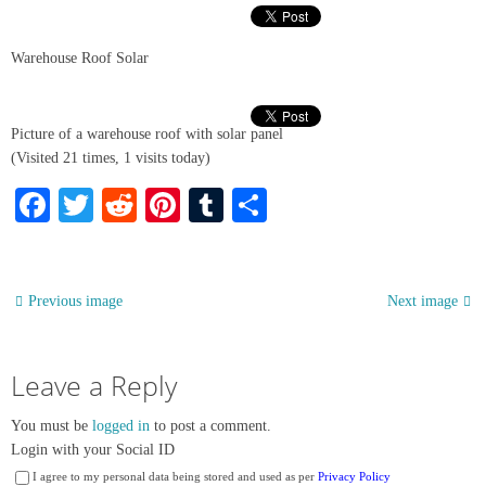
Warehouse Roof Solar
Picture of a warehouse roof with solar panel
(Visited 21 times, 1 visits today)
Facebook
Twitter
Reddit
Pinterest
Tumblr
Share
Previous image
Next image
Leave a Reply
You must be
logged in
to post a comment.
Login with your Social ID
I agree to my personal data being stored and used as per
Privacy Policy