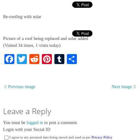
Re-roofing with solar
Picture of a roof being replaced and solar added
(Visited 34 times, 1 visits today)
Facebook
Twitter
Reddit
Pinterest
Tumblr
Share
Previous image
Next image
Leave a Reply
You must be
logged in
to post a comment.
Login with your Social ID
I agree to my personal data being stored and used as per
Privacy Policy