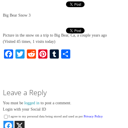
Big Bear Snow 3
Picture in the snow on a trip to Big Bear, Ca, a couple years ago
(Visited 45 times, 1 visits today)
Facebook
Twitter
Reddit
Pinterest
Tumblr
Share
Leave a Reply
You must be
logged in
to post a comment.
Login with your Social ID
I agree to my personal data being stored and used as per
Privacy Policy