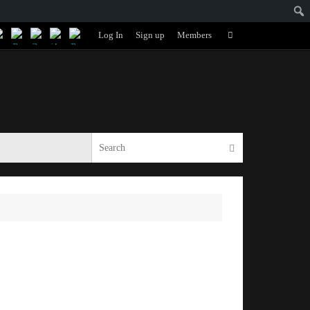
Search
Log In
Sign up
Members
Search
for:
Search for:
Search