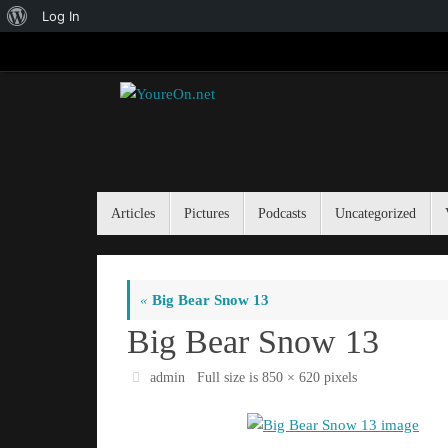
About
Log In
Skip
WordPress
to
content
Skip
Articles
Pictures
Podcasts
Uncategorized
to
content
«
Big Bear Snow 13
Big Bear Snow 13
admin
Full size is
850 × 620
pixels