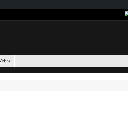
Videos