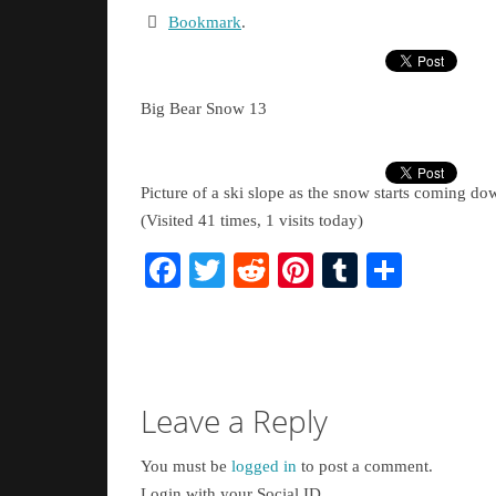
Bookmark
.
Big Bear Snow 13
Picture of a ski slope as the snow starts coming do
(Visited 41 times, 1 visits today)
Facebook
Twitter
Reddit
Pinterest
Tumblr
Share
Leave a Reply
You must be
logged in
to post a comment.
Login with your Social ID