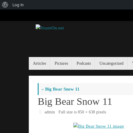
About
Log In
Skip
WordPress
to
content
Skip
Articles
Pictures
Podcasts
Uncategorized
to
content
«
Big Bear Snow 11
Big Bear Snow 11
admin
Full size is
850 × 638
pixels