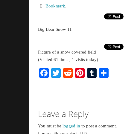
Bookmark
.
Big Bear Snow 11
Picture of a snow covered field
(Visited 61 times, 1 visits today)
Facebook
Twitter
Reddit
Pinterest
Tumblr
Share
Leave a Reply
You must be
logged in
to post a comment.
Login with your Social ID