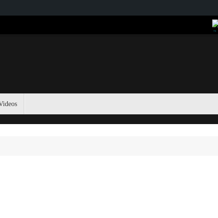
Videos