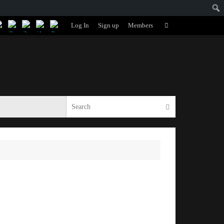
Search
Log In
Sign up
Members
Search
for:
Search for:
Search