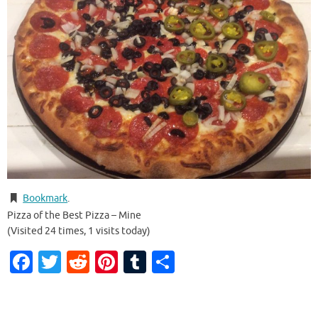
Bookmark
.
Pizza of the Best Pizza – Mine
(Visited 24 times, 1 visits today)
Facebook
Twitter
Reddit
Pinterest
Tumblr
Share