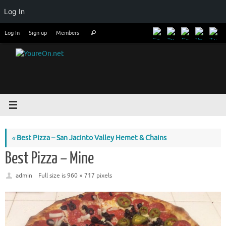
Log In
Skip
Search
Log In
Sign up
Members
Search
to
for:
content
«
Best Pizza – San Jacinto Valley Hemet & Chains
Best Pizza – Mine
admin
Full size is
960 × 717
pixels