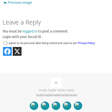
Previous image
Leave a Reply
You must be
logged in
to post a comment.
Login with your Social ID
I agree to my personal data being stored and used as per
Privacy Policy
Yadda Yadda Yadda Yadda
YaddaYaddaYaddaYaddaYadda